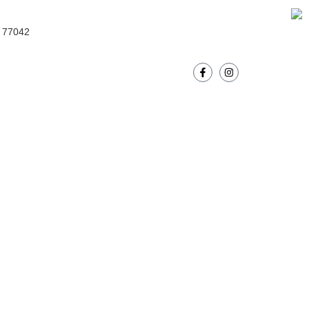
Donate Now!
s 77042