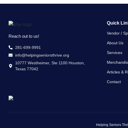
Quick Lin
Vendor / S
Reach out to us!
About Us
281-699-9991
Services
info@helpingseniorsthrive.org
Merchandi
10777 Westheimer, Ste 1100 Houston,
Texas 77042
Articles & 
Contact
Helping Seniors Thri