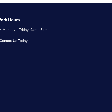
ork Hours
Monday - Friday, 9am - 5pm
Contact Us Today