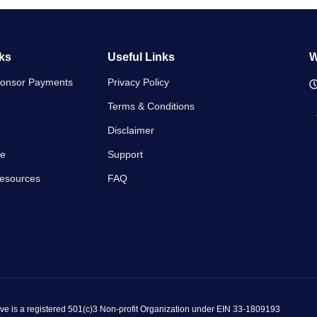
ks
Useful Links
W
ponsor Payments
Privacy Policy
Terms & Conditions
Disclaimer
se
Support
Resources
FAQ
ve is a registered 501(c)3 Non-profit Organization under EIN 33-1809193