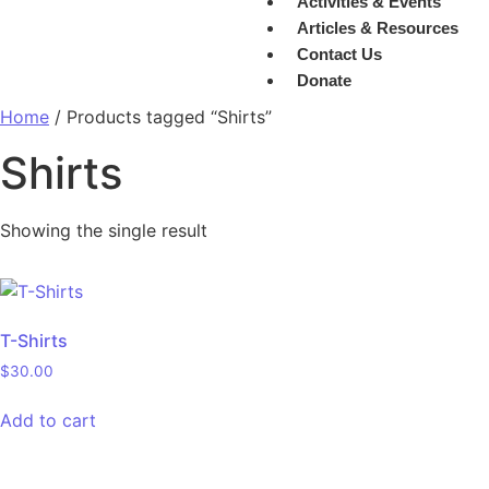
Activities & Events
Articles & Resources
Contact Us
Donate
Home
/ Products tagged “Shirts”
Shirts
Showing the single result
T-Shirts
$
30.00
Add to cart