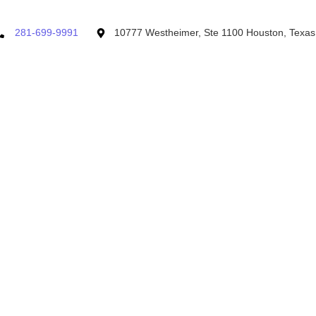
281-699-9991
10777 Westheimer, Ste 1100 Houston, Texa