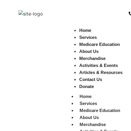
Home
Services
Medicare Education
About Us
Merchandise
Activities & Events
Articles & Resources
Contact Us
Donate
Home
Services
Medicare Education
About Us
Merchandise