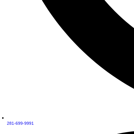
281-699-9991