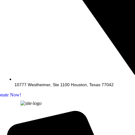
10777 Westheimer, Ste 1100 Houston, Texas 77042
nate Now!