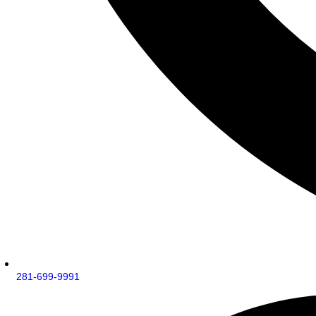
281-699-9991