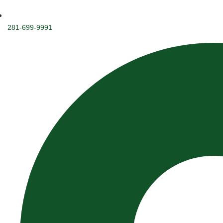
281-699-9991