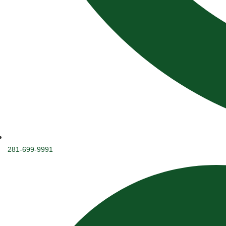
281-699-9991