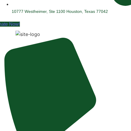
10777 Westheimer, Ste 1100 Houston, Texas 77042
nate Now!