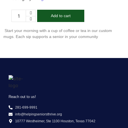
Add to cart
Start your morning with a cup of coffee or tea in our custom
mugs. Each sip supports a senior in your community
Reach out to us!
281-699-9991
info@helpingseniorsthrive.org
10777 Westheimer, Ste 1100 Houston, Texas 77042