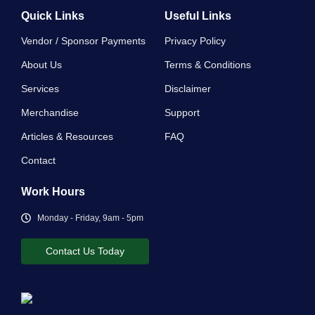
Quick Links
Useful Links
Vendor / Sponsor Payments
Privacy Policy
About Us
Terms & Conditions
Services
Disclaimer
Merchandise
Support
Articles & Resources
FAQ
Contact
Work Hours
Monday - Friday, 9am - 5pm
Contact Us Today