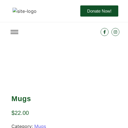
Donate Now!
Mugs
$
22.00
Category:
Mugs